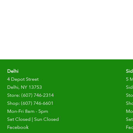
Delhi
Si
4 Depot Street
5 
Delhi, NY 13753
Sid
Store: (607) 746-2314
Sto
Shop: (607) 746-6601
Sho
Mon-Fri 8am - 5pm
Mo
Sat Closed | Sun Closed
Sat
Facebook
Fa