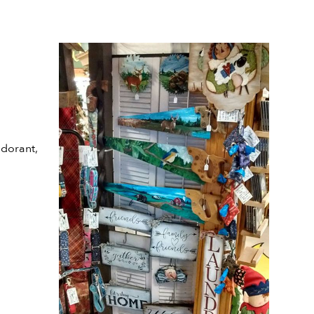
odorant,