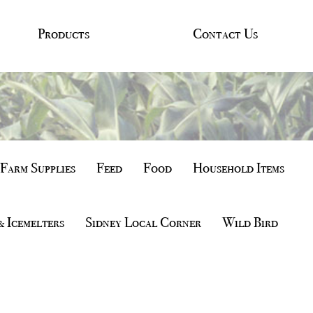
Products
Contact Us
Farm Supplies
Feed
Food
Household Items
& Icemelters
Sidney Local Corner
Wild Bird