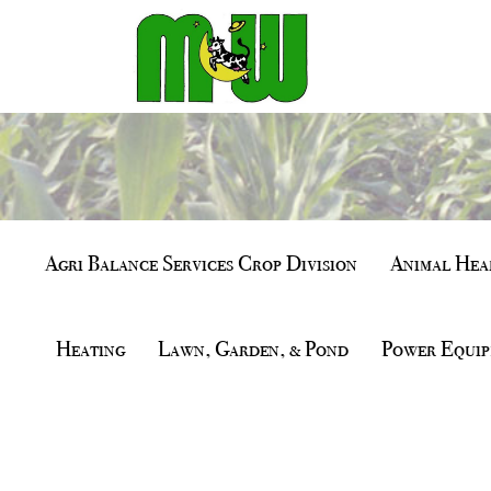
Agri Balance Services Crop Division
Animal Heal
Heating
Lawn, Garden, & Pond
Power Equip