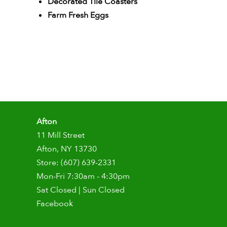
Decorated Tile Coasters
Farm Fresh Eggs
Afton
11 Mill Street
Afton, NY 13730
Store: (607) 639-2331
Mon-Fri 7:30am - 4:30pm
Sat Closed | Sun Closed
Facebook