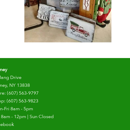
dney
Mang Drive
ney, NY 13838
re: (607) 563-9797
p: (607) 563-9823
n-Fri 8am - 5pm
 8am - 12pm | Sun Closed
cebook