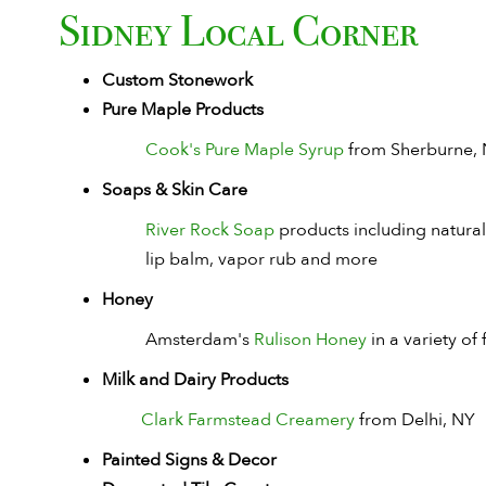
Sidney Local Corner
Custom Stonework
Pure Maple Products
Cook's Pure Maple Syrup
from Sherburne,
Soaps & Skin Care
River Rock Soap
products including natural 
lip balm, vapor rub and more
Honey
Amsterdam's
Rulison Honey
in a variety of 
Milk and Dairy Products
Clark Farmstead Creamery
from Delhi, NY
Painted Signs & Decor