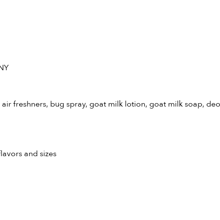
 NY
air freshners, bug spray, goat milk lotion, goat milk soap, de
flavors and sizes