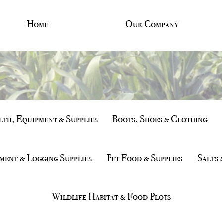
Home
Our Company
th, Equipment & Supplies
Boots, Shoes & Clothing
ment & Logging Supplies
Pet Food & Supplies
Salts 
Wildlife Habitat & Food Plots